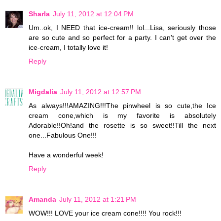
Sharla
July 11, 2012 at 12:04 PM
Um..ok, I NEED that ice-cream!! lol...Lisa, seriously those
are so cute and so perfect for a party. I can't get over the
ice-cream, I totally love it!
Reply
Migdalia
July 11, 2012 at 12:57 PM
As always!!!AMAZING!!!The pinwheel is so cute,the Ice
cream cone,which is my favorite is absolutely
Adorable!!Oh!and the rosette is so sweet!!Till the next
one...Fabulous One!!!
Have a wonderful week!
Reply
Amanda
July 11, 2012 at 1:21 PM
WOW!!! LOVE your ice cream cone!!!! You rock!!!