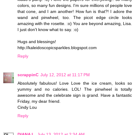
colors, so many fun designs. I'm sure millions of people love
that cone, and I am another! How fun is that?! I adore the
wand and pinwheel, too. The picot edge circle looks
amazing with the rosette. :o) You are beyond amazing, Lisa.
I just don't know what to say. :o)
Hugs and blessings!
http://kaleidoscopicsparkles.blogspot.com
Reply
scrappinC
July 12, 2012 at 11:17 PM
Absolutely fabulous! Love Love the ice cream, looks so
yummy and no calories. LOL! The pinwheel is totally
awesome and the celebrate sign is grand. Have a fantastic
Friday, my dear friend.
Cindy Lou
Reply
DIANA L.
July 13, 2012 at 2:34 AM