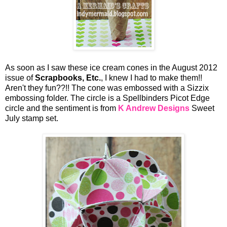
As soon as I saw these ice cream cones in the August 2012
issue of
Scrapbooks, Etc.
, I knew I had to make them!!
Aren't they fun??!! The cone was embossed with a Sizzix
embossing folder. The circle is a Spellbinders Picot Edge
circle and the sentiment is from
K Andrew Designs
Sweet
July stamp set.