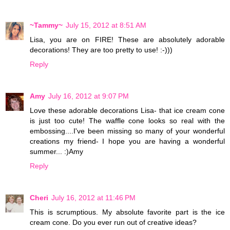
~Tammy~
July 15, 2012 at 8:51 AM
Lisa, you are on FIRE! These are absolutely adorable
decorations! They are too pretty to use! :-)))
Reply
Amy
July 16, 2012 at 9:07 PM
Love these adorable decorations Lisa- that ice cream cone
is just too cute! The waffle cone looks so real with the
embossing....I've been missing so many of your wonderful
creations my friend- I hope you are having a wonderful
summer... :)Amy
Reply
Cheri
July 16, 2012 at 11:46 PM
This is scrumptious. My absolute favorite part is the ice
cream cone. Do you ever run out of creative ideas?