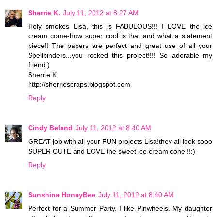
Sherrie K.
July 11, 2012 at 8:27 AM
Holy smokes Lisa, this is FABULOUS!!! I LOVE the ice
cream come-how super cool is that and what a statement
piece!! The papers are perfect and great use of all your
Spellbinders...you rocked this project!!!! So adorable my
friend:)
Sherrie K
http://sherriescraps.blogspot.com
Reply
Cindy Beland
July 11, 2012 at 8:40 AM
GREAT job with all your FUN projects Lisa!they all look sooo
SUPER CUTE and LOVE the sweet ice cream cone!!!:)
Reply
Sunshine HoneyBee
July 11, 2012 at 8:40 AM
Perfect for a Summer Party. I like Pinwheels. My daughter