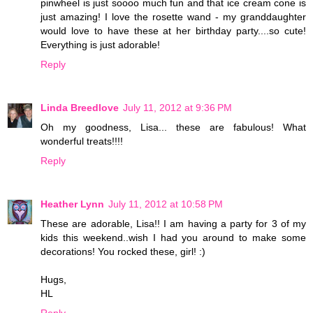
pinwheel is just soooo much fun and that ice cream cone is
just amazing! I love the rosette wand - my granddaughter
would love to have these at her birthday party....so cute!
Everything is just adorable!
Reply
Linda Breedlove
July 11, 2012 at 9:36 PM
Oh my goodness, Lisa... these are fabulous! What
wonderful treats!!!!
Reply
Heather Lynn
July 11, 2012 at 10:58 PM
These are adorable, Lisa!! I am having a party for 3 of my
kids this weekend..wish I had you around to make some
decorations! You rocked these, girl! :)
Hugs,
HL
Reply