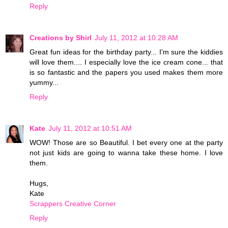
Reply
Creations by Shirl
July 11, 2012 at 10:28 AM
Great fun ideas for the birthday party... I'm sure the kiddies
will love them.... I especially love the ice cream cone... that
is so fantastic and the papers you used makes them more
yummy...
Reply
Kate
July 11, 2012 at 10:51 AM
WOW! Those are so Beautiful. I bet every one at the party
not just kids are going to wanna take these home. I love
them.
Hugs,
Kate
Scrappers Creative Corner
Reply