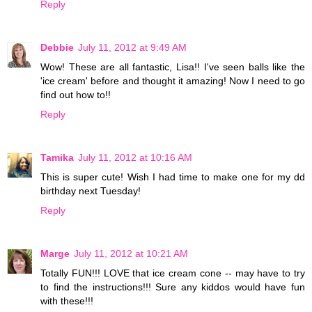
Reply
Debbie
July 11, 2012 at 9:49 AM
Wow! These are all fantastic, Lisa!! I've seen balls like the
'ice cream' before and thought it amazing! Now I need to go
find out how to!!
Reply
Tamika
July 11, 2012 at 10:16 AM
This is super cute! Wish I had time to make one for my dd
birthday next Tuesday!
Reply
Marge
July 11, 2012 at 10:21 AM
Totally FUN!!! LOVE that ice cream cone -- may have to try
to find the instructions!!! Sure any kiddos would have fun
with these!!!