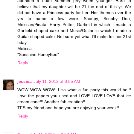
attended a Luau Summer prty when younger. Hard to
believe that my daughter will be 21 the end of this yr. We
did not have a Princess party for her. Her themes over the
yrs to name a few were: Snoopy, Scooby Doo,
Mexican/Pinata, Harry Potter, Garfield in which I made a
Garfield shaped cake and Music/Guitar in which I made a
Guitar shaped cake. Not sure yet what I'll make for her 21st
bday.
Melissa
"Sunshine HoneyBee"
Reply
jessica
July 11, 2012 at 8:55 AM
WOW WOW WOW!! Lisa what a fun party this would be!!!
Love the papers you used and LOVE LOVE LOVE that ice
cream cone!!! Another fab creation!!
TFS my friend and hope you are enjoying your week!!
Reply