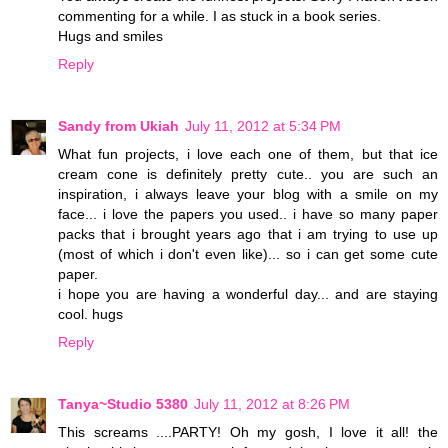
commenting for a while. I as stuck in a book series.
Hugs and smiles
Reply
Sandy from Ukiah
July 11, 2012 at 5:34 PM
What fun projects, i love each one of them, but that ice
cream cone is definitely pretty cute.. you are such an
inspiration, i always leave your blog with a smile on my
face... i love the papers you used.. i have so many paper
packs that i brought years ago that i am trying to use up
(most of which i don't even like)... so i can get some cute
paper.
i hope you are having a wonderful day... and are staying
cool. hugs
Reply
Tanya~Studio 5380
July 11, 2012 at 8:26 PM
This screams ....PARTY! Oh my gosh, I love it all! the