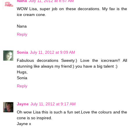
Nana
July 11, 2012 at 8:57 AM
WOW Lisa, super job on these decorations. My fav is the
ice cream cone.
Nana
Reply
Sonia
July 11, 2012 at 9:09 AM
Fabulous decorations Sweety:) Love the icecream!! All
stunning like always my friend:) you have a big talent :)
Hugs,
Sonia
Reply
Jayne
July 11, 2012 at 9:17 AM
Oh wow Lisa this is such a fun set.Love the colours and the
cone is so inspired.
Jayne x