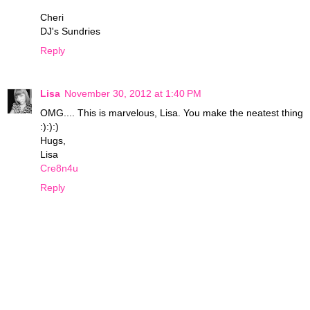
Cheri
DJ's Sundries
Reply
Lisa
November 30, 2012 at 1:40 PM
OMG.... This is marvelous, Lisa. You make the neatest thing
:):):)
Hugs,
Lisa
Cre8n4u
Reply