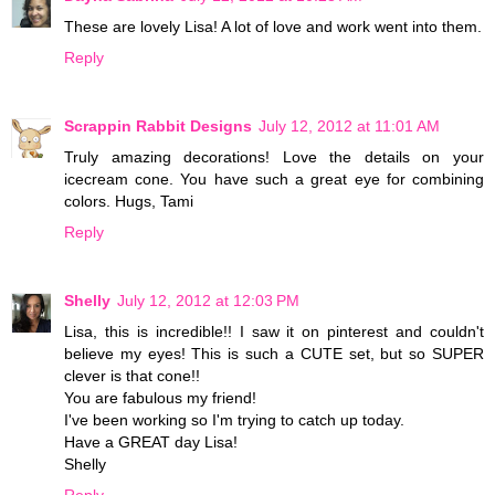
These are lovely Lisa! A lot of love and work went into them.
Reply
Scrappin Rabbit Designs
July 12, 2012 at 11:01 AM
Truly amazing decorations! Love the details on your
icecream cone. You have such a great eye for combining
colors. Hugs, Tami
Reply
Shelly
July 12, 2012 at 12:03 PM
Lisa, this is incredible!! I saw it on pinterest and couldn't
believe my eyes! This is such a CUTE set, but so SUPER
clever is that cone!!
You are fabulous my friend!
I've been working so I'm trying to catch up today.
Have a GREAT day Lisa!
Shelly
Reply