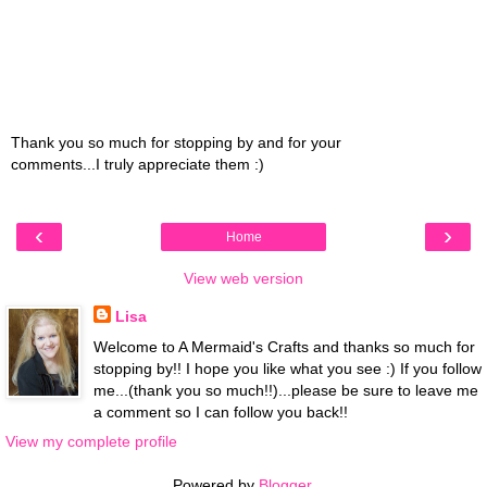
Thank you so much for stopping by and for your
comments...I truly appreciate them :)
‹
›
Home
View web version
Lisa
Welcome to A Mermaid's Crafts and thanks so much for
stopping by!! I hope you like what you see :) If you follow
me...(thank you so much!!)...please be sure to leave me
a comment so I can follow you back!!
View my complete profile
Powered by
Blogger
.