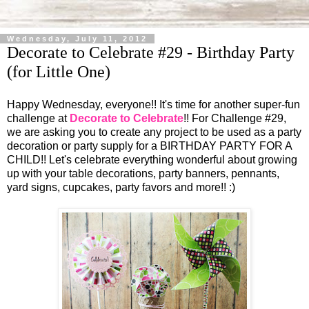
Wednesday, July 11, 2012
Decorate to Celebrate #29 - Birthday Party
(for Little One)
Happy Wednesday, everyone!! It's time for another super-fun
challenge at
Decorate to Celebrate
!! For Challenge #29,
we are asking you to create any project to be used as a party
decoration or party supply for a BIRTHDAY PARTY FOR A
CHILD!! Let's celebrate everything wonderful about growing
up with your table decorations, party banners, pennants,
yard signs, cupcakes, party favors and more!! :)