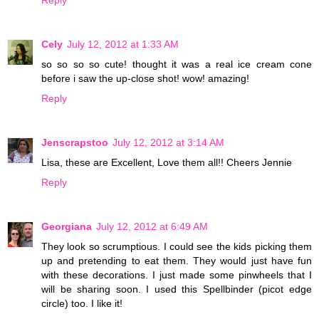
Cely
July 12, 2012 at 1:33 AM
so so so so cute! thought it was a real ice cream cone
before i saw the up-close shot! wow! amazing!
Reply
Jenscrapstoo
July 12, 2012 at 3:14 AM
Lisa, these are Excellent, Love them all!! Cheers Jennie
Reply
Georgiana
July 12, 2012 at 6:49 AM
They look so scrumptious. I could see the kids picking them
up and pretending to eat them. They would just have fun
with these decorations. I just made some pinwheels that I
will be sharing soon. I used this Spellbinder (picot edge
circle) too. I like it!