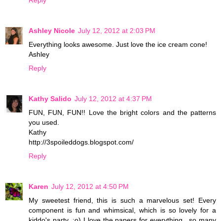
Ashley Nicole
July 12, 2012 at 2:03 PM
Everything looks awesome. Just love the ice cream cone!
Ashley
Reply
Kathy Salido
July 12, 2012 at 4:37 PM
FUN, FUN, FUN!! Love the bright colors and the patterns
you used.
Kathy
http://3spoileddogs.blogspot.com/
Reply
Karen
July 12, 2012 at 4:50 PM
My sweetest friend, this is such a marvelous set! Every
component is fun and whimsical, which is so lovely for a
kiddo's party. :o) I love the papers for everything.. so many