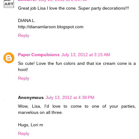
Great job Lisa I love the cone. Super party decorations!!!
DIANA L.
http://dianamlarson.blogspot.com
Reply
Paper Compulsions
July 13, 2012 at 3:15 AM
So cute! Love the fun colors and that ice cream cone is a
hoot!
Reply
Anonymous
July 13, 2012 at 4:38 PM
Wow, Lisa, I'd love to come to one of your parties,
marvelous on all three.
Hugs, Lori m
Reply