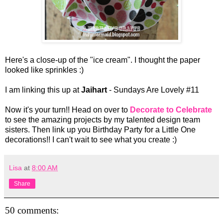
Here's a close-up of the "ice cream". I thought the paper
looked like sprinkles :)
I am linking this up at
Jaihart
- Sundays Are Lovely #11
Now it's your turn!! Head on over to
Decorate to Celebrate
to see the amazing projects by my talented design team
sisters. Then link up you Birthday Party for a Little One
decorations!! I can't wait to see what you create :)
Lisa
at
8:00 AM
Share
50 comments: