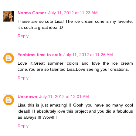
Norma Gomez
July 11, 2012 at 11:23 AM
These are so cute Lisa! The ice cream cone is my favorite,
it's such a great idea :D
Reply
Yoshiras time to craft
July 11, 2012 at 11:26 AM
Love it.Great summer colors and love the ice cream
cone.You are so talented Lisa.Love seeing your creations.
Reply
Unknown
July 11, 2012 at 12:01 PM
Lisa this is just amazing!!!! Gosh you have so many cool
ideas!!!! I absolutely love this project and you did a fabulous
as always!!!! Wow!!!!
Reply