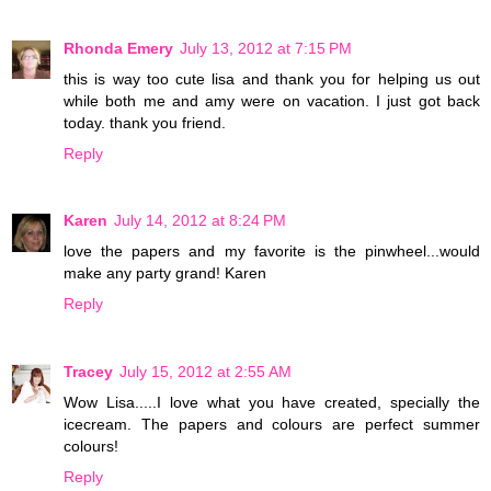
Rhonda Emery
July 13, 2012 at 7:15 PM
this is way too cute lisa and thank you for helping us out
while both me and amy were on vacation. I just got back
today. thank you friend.
Reply
Karen
July 14, 2012 at 8:24 PM
love the papers and my favorite is the pinwheel...would
make any party grand! Karen
Reply
Tracey
July 15, 2012 at 2:55 AM
Wow Lisa.....I love what you have created, specially the
icecream. The papers and colours are perfect summer
colours!
Reply