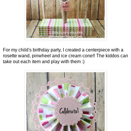
For my child's birthday party, I created a centerpiece with a
rosette wand, pinwheel and ice cream cone!! The kiddos can
take out each item and play with them :)