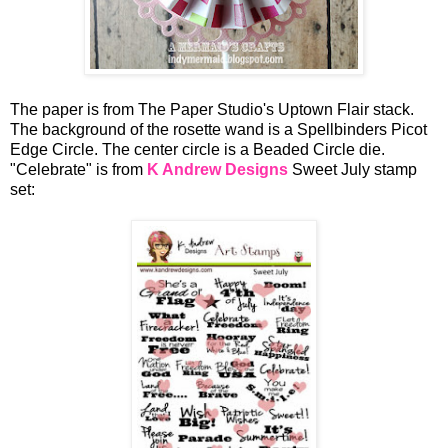
The paper is from The Paper Studio's Uptown Flair stack.
The background of the rosette wand is a Spellbinders Picot
Edge Circle. The center circle is a Beaded Circle die.
"Celebrate" is from
K Andrew Designs
Sweet July stamp
set: