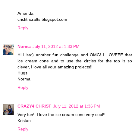
Amanda
cricktncrafts.blogspot.com
Reply
Norma
July 11, 2012 at 1:33 PM
Hi Lisa:) another fun challenge and OMG! I LOVEEE that
ice cream cone and to use the circles for the top is so
clever, I love all your amazing projects!!
Hugs,
Norma
Reply
CRAZY4 CHRIST
July 11, 2012 at 1:36 PM
Very fun!! I love the ice cream cone very cool!!
Kristan
Reply