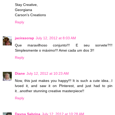
Stay Creative,
Georgiana
Carson's Creations
Reply
jacirascrap
July 12, 2012 at 8:03 AM
Que maravilhoso conjunto!!! E seu sorvete?!!!
Simplesmente o máximo!!! Amei cada um dos 3!!
Reply
Diane
July 12, 2012 at 10:23 AM
Now, this just makes you happy!!! It is such a cute idea...I
lvoed it, and saw it on PInterest, and just had to pin
it...another stunning creative masterpiece!!
Reply
Dayna Sabrina
July 12, 2012 at 10:28 AM