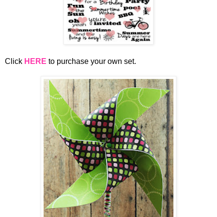
Click
HERE
to purchase your own set.