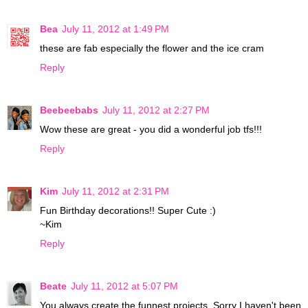
Bea
July 11, 2012 at 1:49 PM
these are fab especially the flower and the ice cram
Reply
Beebeebabs
July 11, 2012 at 2:27 PM
Wow these are great - you did a wonderful job tfs!!!
Reply
Kim
July 11, 2012 at 2:31 PM
Fun Birthday decorations!! Super Cute :)
~Kim
Reply
Beate
July 11, 2012 at 5:07 PM
You always create the funnest projects. Sorry I haven't been