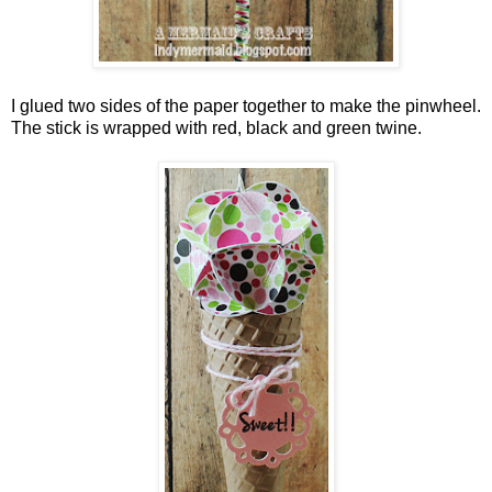
I glued two sides of the paper together to make the pinwheel.
The stick is wrapped with red, black and green twine.