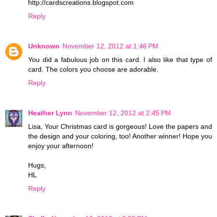
http://cardscreations.blogspot.com
Reply
Unknown
November 12, 2012 at 1:46 PM
You did a fabulous job on this card. I also like that type of
card. The colors you choose are adorable.
Reply
Heather Lynn
November 12, 2012 at 2:45 PM
Lisa, Your Christmas card is gorgeous! Love the papers and
the design and your coloring, too! Another winner! Hope you
enjoy your afternoon!
Hugs,
HL
Reply