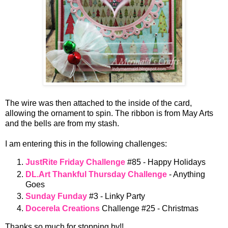
The wire was then attached to the inside of the card,
allowing the ornament to spin. The ribbon is from May Arts
and the bells are from my stash.
I am entering this in the following challenges:
JustRite Friday Challenge
#85 - Happy Holidays
DL.Art Thankful Thursday Challenge
- Anything
Goes
Sunday Funday
#3 - Linky Party
Docerela Creations
Challenge #25 - Christmas
Thanks so much for stopping by!!