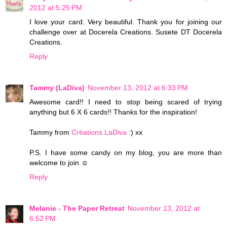
2012 at 5:25 PM
I love your card. Very beautiful. Thank you for joining our
challenge over at Docerela Creations. Susete DT Docerela
Creations.
Reply
Tammy (LaDiva)
November 13, 2012 at 6:33 PM
Awesome card!! I need to stop being scared of trying
anything but 6 X 6 cards!! Thanks for the inspiration!
Tammy from
Créations LaDiva
:) xx
P.S. I have some candy on my blog, you are more than
welcome to join ☺
Reply
Melanie - The Paper Retreat
November 13, 2012 at
6:52 PM