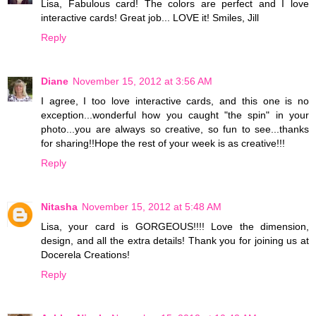
Lisa, Fabulous card! The colors are perfect and I love
interactive cards! Great job... LOVE it! Smiles, Jill
Reply
Diane
November 15, 2012 at 3:56 AM
I agree, I too love interactive cards, and this one is no
exception...wonderful how you caught "the spin" in your
photo...you are always so creative, so fun to see...thanks
for sharing!!Hope the rest of your week is as creative!!!
Reply
Nitasha
November 15, 2012 at 5:48 AM
Lisa, your card is GORGEOUS!!!! Love the dimension,
design, and all the extra details! Thank you for joining us at
Docerela Creations!
Reply