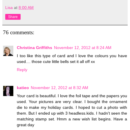
Lisa
at
8:00 AM
Share
76 comments:
Christina Griffiths
November 12, 2012 at 8:24 AM
I too like this type of card and I love the colours you have
used.... those cute little bells set it all off xx
Reply
katieo
November 12, 2012 at 8:32 AM
Your card is beautiful. I love the foil tape and the papers you
used. Your pictures are very clear. I bought the ornament
die to make my holiday cards. I hoped to cut a photo with
them. But I ended up with 3 headless.kids. I hadn't seen the
matching stamp set. Hmm a new wish list begins. Have a
great day