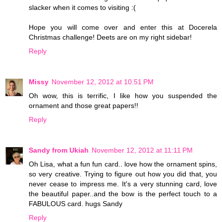
slacker when it comes to visiting :(
Hope you will come over and enter this at Docerela
Christmas challenge! Deets are on my right sidebar!
Reply
Missy
November 12, 2012 at 10:51 PM
Oh wow, this is terrific, I like how you suspended the
ornament and those great papers!!
Reply
Sandy from Ukiah
November 12, 2012 at 11:11 PM
Oh Lisa, what a fun fun card.. love how the ornament spins,
so very creative. Trying to figure out how you did that, you
never cease to impress me. It's a very stunning card, love
the beautiful paper..and the bow is the perfect touch to a
FABULOUS card. hugs Sandy
Reply