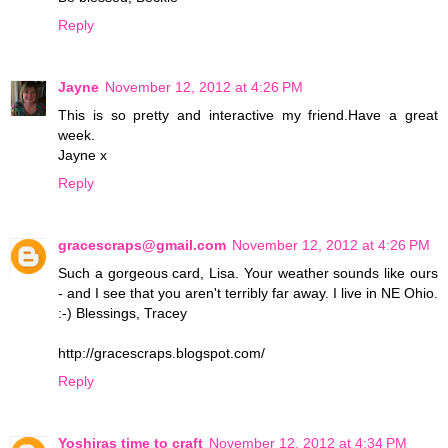
Reply
Jayne
November 12, 2012 at 4:26 PM
This is so pretty and interactive my friend.Have a great
week.
Jayne x
Reply
gracescraps@gmail.com
November 12, 2012 at 4:26 PM
Such a gorgeous card, Lisa. Your weather sounds like ours
- and I see that you aren't terribly far away. I live in NE Ohio.
:-) Blessings, Tracey
http://gracescraps.blogspot.com/
Reply
Yoshiras time to craft
November 12, 2012 at 4:34 PM