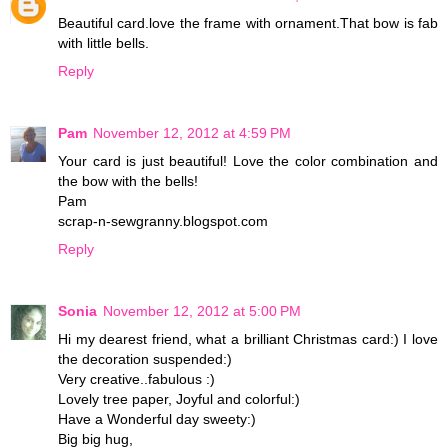
Beautiful card.love the frame with ornament.That bow is fab
with little bells.
Reply
Pam
November 12, 2012 at 4:59 PM
Your card is just beautiful! Love the color combination and
the bow with the bells!
Pam
scrap-n-sewgranny.blogspot.com
Reply
Sonia
November 12, 2012 at 5:00 PM
Hi my dearest friend, what a brilliant Christmas card:) I love
the decoration suspended:)
Very creative..fabulous :)
Lovely tree paper, Joyful and colorful:)
Have a Wonderful day sweety:)
Big big hug,