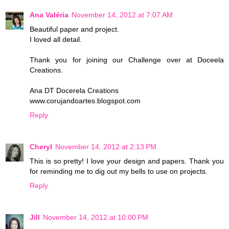
Ana Valéria
November 14, 2012 at 7:07 AM
Beautiful paper and project.
I loved all detail.
Thank you for joining our Challenge over at Doceela
Creations.
Ana DT Docerela Creations
www.corujandoartes.blogspot.com
Reply
Cheryl
November 14, 2012 at 2:13 PM
This is so pretty! I love your design and papers. Thank you
for reminding me to dig out my bells to use on projects.
Reply
Jill
November 14, 2012 at 10:00 PM