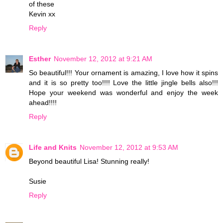
of these
Kevin xx
Reply
Esther
November 12, 2012 at 9:21 AM
So beautiful!!! Your ornament is amazing, I love how it spins
and it is so pretty too!!!! Love the little jingle bells also!!!
Hope your weekend was wonderful and enjoy the week
ahead!!!!
Reply
Life and Knits
November 12, 2012 at 9:53 AM
Beyond beautiful Lisa! Stunning really!
Susie
Reply