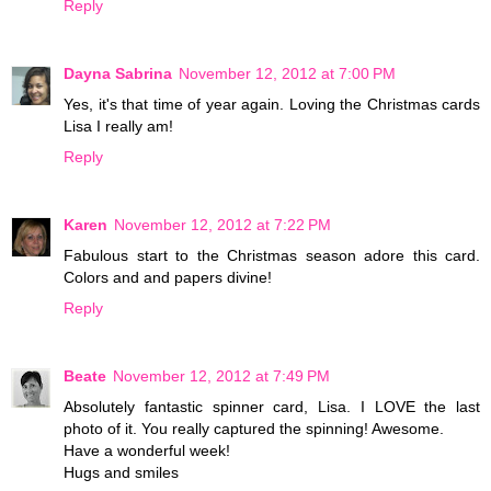
Reply
Dayna Sabrina
November 12, 2012 at 7:00 PM
Yes, it's that time of year again. Loving the Christmas cards
Lisa I really am!
Reply
Karen
November 12, 2012 at 7:22 PM
Fabulous start to the Christmas season adore this card.
Colors and and papers divine!
Reply
Beate
November 12, 2012 at 7:49 PM
Absolutely fantastic spinner card, Lisa. I LOVE the last
photo of it. You really captured the spinning! Awesome.
Have a wonderful week!
Hugs and smiles