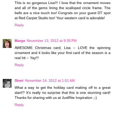
This is so gorgeous Lisa!!! I love that the ornament moves
and all of the gems lining the scalloped circle frame. The
bells are a nice touch too! Congrats on your guest DT spot
at Red Carpet Studio too! Your western card is adorable!
Reply
Marge
November 13, 2012 at 9:35 PM
AWESOME Christmas card, Lisa -- LOVE the spinning
ornament and it looks like your first card of the season is a
real hit -- Yay!!!
Reply
Sheri
November 14, 2012 at 1:01 AM
What a way to get the holiday card making off to a great
start!? It's really no surprise that this is one stunning card!
Thanks for sharing with us at JustRite Inspiration ;-)
Reply