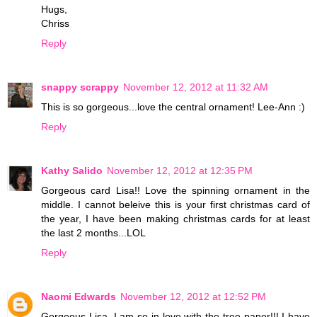
Hugs,
Chriss
Reply
snappy scrappy
November 12, 2012 at 11:32 AM
This is so gorgeous...love the central ornament! Lee-Ann :)
Reply
Kathy Salido
November 12, 2012 at 12:35 PM
Gorgeous card Lisa!! Love the spinning ornament in the
middle. I cannot beleive this is your first christmas card of
the year, I have been making christmas cards for at least
the last 2 months...LOL
Reply
Naomi Edwards
November 12, 2012 at 12:52 PM
Gorgeous Lisa, I am so in love with the tree paper!!! I have