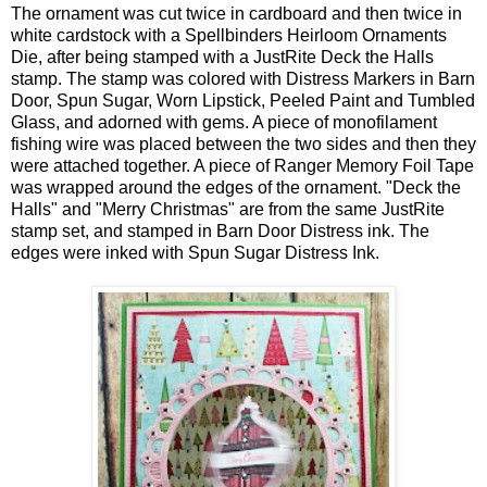
The ornament was cut twice in cardboard and then twice in
white cardstock with a Spellbinders Heirloom Ornaments
Die, after being stamped with a JustRite Deck the Halls
stamp. The stamp was colored with Distress Markers in Barn
Door, Spun Sugar, Worn Lipstick, Peeled Paint and Tumbled
Glass, and adorned with gems. A piece of monofilament
fishing wire was placed between the two sides and then they
were attached together. A piece of Ranger Memory Foil Tape
was wrapped around the edges of the ornament. "Deck the
Halls" and "Merry Christmas" are from the same JustRite
stamp set, and stamped in Barn Door Distress ink. The
edges were inked with Spun Sugar Distress Ink.