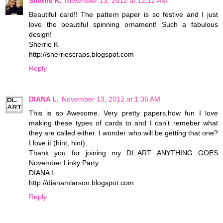
Sherrie K.
November 13, 2012 at 12:12 AM
Beautiful card!! The pattern paper is so festive and I just
love the beautiful spinning ornament! Such a fabulous
design!
Sherrie K
http://sherriescraps.blogspot.com
Reply
DIANA L.
November 13, 2012 at 1:36 AM
This is so Awesome. Very pretty papers,how fun I love
making these types of cards to and I can't remeber what
they are called either. I wonder who will be getting that one?
I love it (hint, hint).
Thank you for joining my DL.ART ANYTHING GOES
November Linky Party
DIANA L.
http://dianamlarson.blogspot.com
Reply