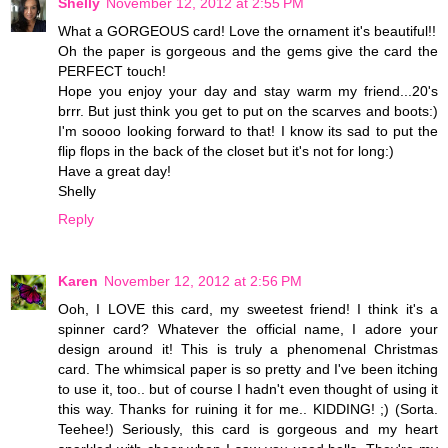
Shelly
November 12, 2012 at 2:55 PM
What a GORGEOUS card! Love the ornament it's beautiful!!
Oh the paper is gorgeous and the gems give the card the
PERFECT touch!
Hope you enjoy your day and stay warm my friend...20's
brrr. But just think you get to put on the scarves and boots:)
I'm soooo looking forward to that! I know its sad to put the
flip flops in the back of the closet but it's not for long:)
Have a great day!
Shelly
Reply
Karen
November 12, 2012 at 2:56 PM
Ooh, I LOVE this card, my sweetest friend! I think it's a
spinner card? Whatever the official name, I adore your
design around it! This is truly a phenomenal Christmas
card. The whimsical paper is so pretty and I've been itching
to use it, too.. but of course I hadn't even thought of using it
this way. Thanks for ruining it for me.. KIDDING! ;) (Sorta.
Teehee!) Seriously, this card is gorgeous and my heart