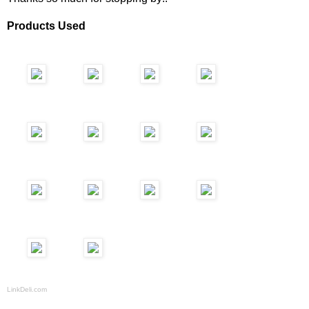
Products Used
LinkDeli.com