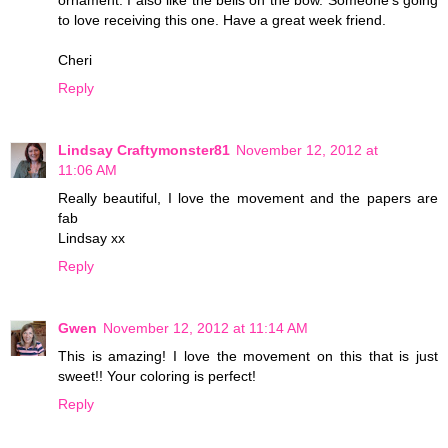
to love receiving this one. Have a great week friend.
Cheri
Reply
Lindsay Craftymonster81
November 12, 2012 at
11:06 AM
Really beautiful, I love the movement and the papers are
fab
Lindsay xx
Reply
Gwen
November 12, 2012 at 11:14 AM
This is amazing! I love the movement on this that is just
sweet!! Your coloring is perfect!
Reply