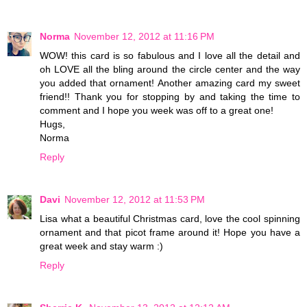
Norma
November 12, 2012 at 11:16 PM
WOW! this card is so fabulous and I love all the detail and
oh LOVE all the bling around the circle center and the way
you added that ornament! Another amazing card my sweet
friend!! Thank you for stopping by and taking the time to
comment and I hope you week was off to a great one!
Hugs,
Norma
Reply
Davi
November 12, 2012 at 11:53 PM
Lisa what a beautiful Christmas card, love the cool spinning
ornament and that picot frame around it! Hope you have a
great week and stay warm :)
Reply