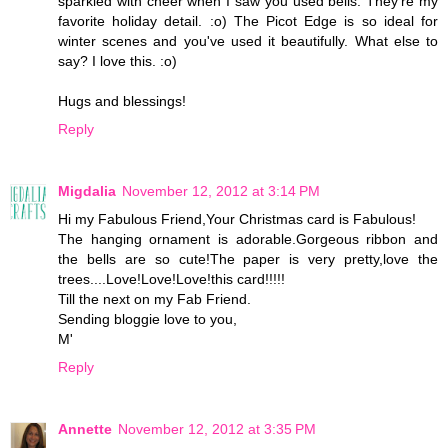
sparkled with cheer when I saw you used bells. They're my
favorite holiday detail. :o) The Picot Edge is so ideal for
winter scenes and you've used it beautifully. What else to
say? I love this. :o)
Hugs and blessings!
Reply
Migdalia
November 12, 2012 at 3:14 PM
Hi my Fabulous Friend,Your Christmas card is Fabulous!
The hanging ornament is adorable.Gorgeous ribbon and
the bells are so cute!The paper is very pretty,love the
trees....Love!Love!Love!this card!!!!!
Till the next on my Fab Friend.
Sending bloggie love to you,
M'
Reply
Annette
November 12, 2012 at 3:35 PM