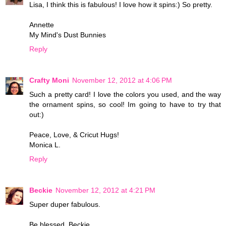
Lisa, I think this is fabulous! I love how it spins:) So pretty.
Annette
My Mind's Dust Bunnies
Reply
Crafty Moni
November 12, 2012 at 4:06 PM
Such a pretty card! I love the colors you used, and the way
the ornament spins, so cool! Im going to have to try that
out:)
Peace, Love, & Cricut Hugs!
Monica L.
Reply
Beckie
November 12, 2012 at 4:21 PM
Super duper fabulous.
Be blessed, Beckie