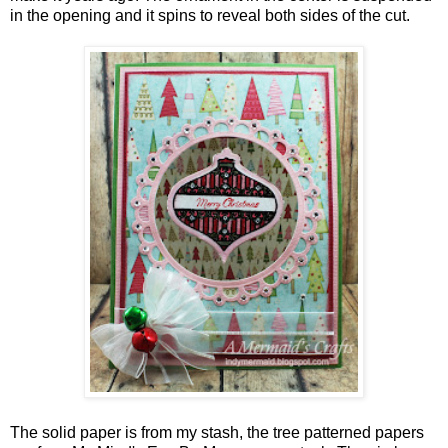
in the opening and it spins to reveal both sides of the cut.
The solid paper is from my stash, the tree patterned papers