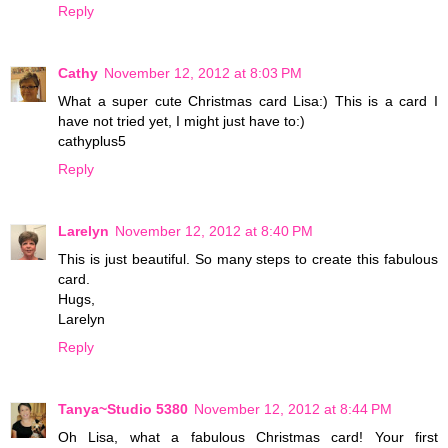
Reply
Cathy
November 12, 2012 at 8:03 PM
What a super cute Christmas card Lisa:) This is a card I
have not tried yet, I might just have to:)
cathyplus5
Reply
Larelyn
November 12, 2012 at 8:40 PM
This is just beautiful. So many steps to create this fabulous
card.
Hugs,
Larelyn
Reply
Tanya~Studio 5380
November 12, 2012 at 8:44 PM
Oh Lisa, what a fabulous Christmas card! Your first