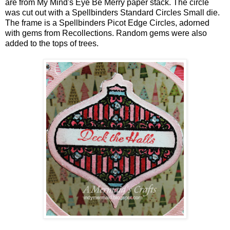
are from My Mind's Eye Be Merry paper stack. The circle
was cut out with a Spellbinders Standard Circles Small die.
The frame is a Spellbinders Picot Edge Circles, adorned
with gems from Recollections. Random gems were also
added to the tops of trees.