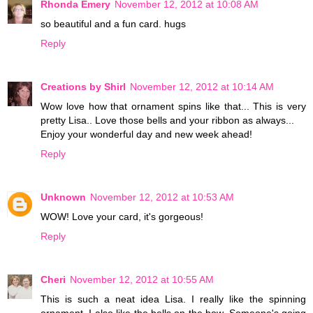
Rhonda Emery
November 12, 2012 at 10:08 AM
so beautiful and a fun card. hugs
Reply
Creations by Shirl
November 12, 2012 at 10:14 AM
Wow love how that ornament spins like that... This is very
pretty Lisa.. Love those bells and your ribbon as always...
Enjoy your wonderful day and new week ahead!
Reply
Unknown
November 12, 2012 at 10:53 AM
WOW! Love your card, it's gorgeous!
Reply
Cheri
November 12, 2012 at 10:55 AM
This is such a neat idea Lisa. I really like the spinning
ornament. I also like the bells on the bow. Someone's going