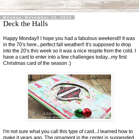
Monday, November 12, 2012
Deck the Halls
Happy Monday!! I hope you had a fabulous weekend!! It was
in the 70's here...perfect fall weather!! It's supposed to drop
into the 20's this week so it was a nice respite from the cold. I
have a card to enter into a few challenges today...my first
Christmas card of the season :)
I'm not sure what you call this type of card...I learned how to
make it years ago. The ornament in the center is suspended