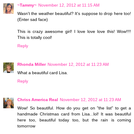
~Tammy~
November 12, 2012 at 11:15 AM
Wasn't the weather beautiful? It's suppose to drop here too!
(Enter sad face)
This is crazy awesome girl! I love love love this! Wow!!!!
This is totally cool!
Reply
Rhonda Miller
November 12, 2012 at 11:23 AM
What a beautiful card Lisa.
Reply
Chriss America Real
November 12, 2012 at 11:23 AM
Wow! So beautiful. How do you get on "the list" to get a
handmade Christmas card from Lisa...lol! It was beautiful
here too, beautiful today too, but the rain is coming
tomorrow