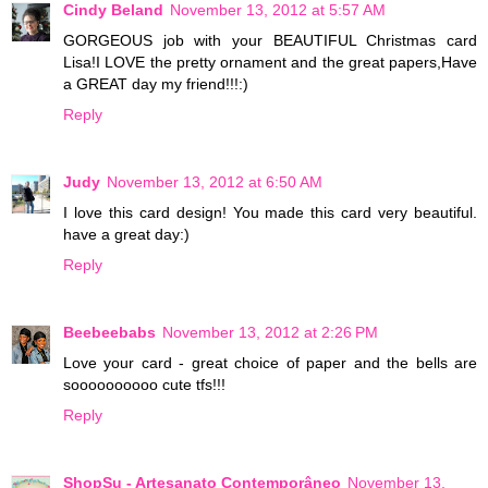
Cindy Beland
November 13, 2012 at 5:57 AM
GORGEOUS job with your BEAUTIFUL Christmas card
Lisa!I LOVE the pretty ornament and the great papers,Have
a GREAT day my friend!!!:)
Reply
Judy
November 13, 2012 at 6:50 AM
I love this card design! You made this card very beautiful.
have a great day:)
Reply
Beebeebabs
November 13, 2012 at 2:26 PM
Love your card - great choice of paper and the bells are
soooooooooo cute tfs!!!
Reply
ShopSu - Artesanato Contemporâneo
November 13,