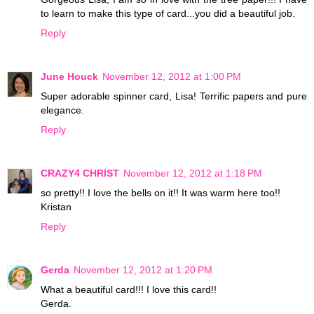
to learn to make this type of card...you did a beautiful job.
Reply
June Houck
November 12, 2012 at 1:00 PM
Super adorable spinner card, Lisa! Terrific papers and pure
elegance.
Reply
CRAZY4 CHRIST
November 12, 2012 at 1:18 PM
so pretty!! I love the bells on it!! It was warm here too!!
Kristan
Reply
Gerda
November 12, 2012 at 1:20 PM
What a beautiful card!!! I love this card!!
Gerda.