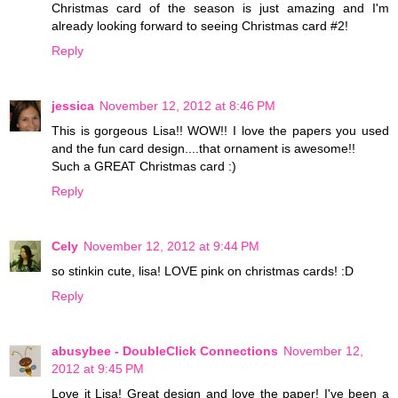
Christmas card of the season is just amazing and I'm
already looking forward to seeing Christmas card #2!
Reply
jessica
November 12, 2012 at 8:46 PM
This is gorgeous Lisa!! WOW!! I love the papers you used
and the fun card design....that ornament is awesome!!
Such a GREAT Christmas card :)
Reply
Cely
November 12, 2012 at 9:44 PM
so stinkin cute, lisa! LOVE pink on christmas cards! :D
Reply
abusybee - DoubleClick Connections
November 12,
2012 at 9:45 PM
Love it Lisa! Great design and love the paper! I've been a