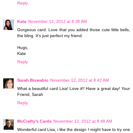
Reply
Kate
November 12, 2012 at 8:38 AM
Gorgeous card. Love that you added those cute little bells,
the bling. It's just perfect my friend.
Hugs,
Kate
Reply
Sarah Biswabic
November 12, 2012 at 8:42 AM
What a beautiful card Lisa! Love it!! Have a great day! Your
Friend, Sarah
Reply
McCrafty's Cards
November 12, 2012 at 8:48 AM
Wonderful card Lisa, i like the design I might have to try one