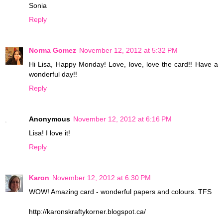
Sonia
Reply
Norma Gomez
November 12, 2012 at 5:32 PM
Hi Lisa, Happy Monday! Love, love, love the card!! Have a
wonderful day!!
Reply
Anonymous
November 12, 2012 at 6:16 PM
Lisa! I love it!
Reply
Karon
November 12, 2012 at 6:30 PM
WOW! Amazing card - wonderful papers and colours. TFS
http://karonskraftykorner.blogspot.ca/