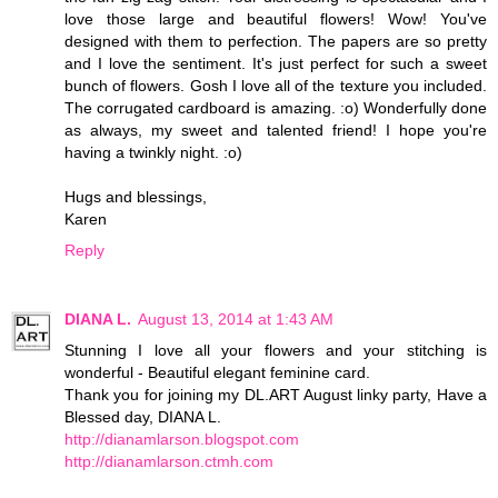
love those large and beautiful flowers! Wow! You've
designed with them to perfection. The papers are so pretty
and I love the sentiment. It's just perfect for such a sweet
bunch of flowers. Gosh I love all of the texture you included.
The corrugated cardboard is amazing. :o) Wonderfully done
as always, my sweet and talented friend! I hope you're
having a twinkly night. :o)
Hugs and blessings,
Karen
Reply
DIANA L.
August 13, 2014 at 1:43 AM
Stunning I love all your flowers and your stitching is
wonderful - Beautiful elegant feminine card.
Thank you for joining my DL.ART August linky party, Have a
Blessed day, DIANA L.
http://dianamlarson.blogspot.com
http://dianamlarson.ctmh.com