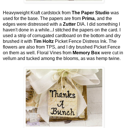
Heavyweight Kraft cardstock from
The Paper Studio
was
used for the base. The papers are from
Prima
, and the
edges were distressed with a
Zutter
DIA. I did something I
haven't done in a while...I stitched the papers on the card. I
used a strip of corrugated cardboard on the bottom and dry
brushed it with
Tim Holtz
Picket Fence Distress Ink. The
flowers are also from TPS, and I dry brushed Picket Fence
on them as well. Floral Vines from
Memory Box
were cut in
vellum and tucked among the blooms, as was hemp twine.