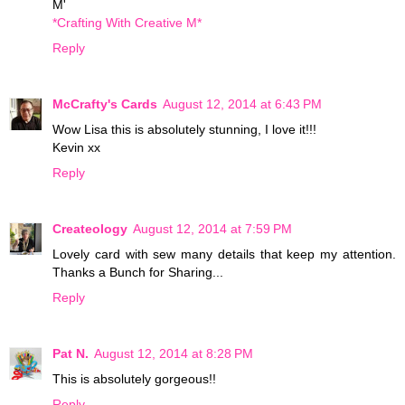
M'
*Crafting With Creative M*
Reply
McCrafty's Cards
August 12, 2014 at 6:43 PM
Wow Lisa this is absolutely stunning, I love it!!!
Kevin xx
Reply
Createology
August 12, 2014 at 7:59 PM
Lovely card with sew many details that keep my attention.
Thanks a Bunch for Sharing...
Reply
Pat N.
August 12, 2014 at 8:28 PM
This is absolutely gorgeous!!
Reply