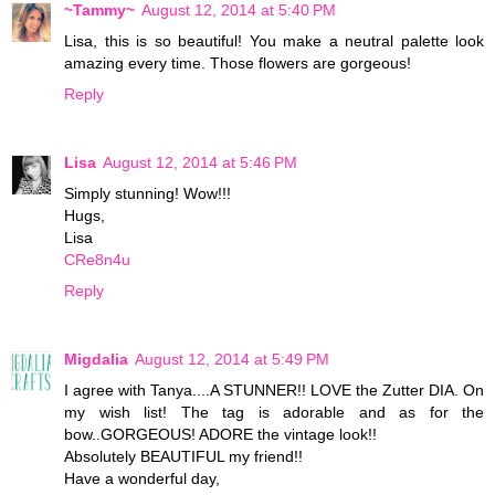
~Tammy~
August 12, 2014 at 5:40 PM
Lisa, this is so beautiful! You make a neutral palette look
amazing every time. Those flowers are gorgeous!
Reply
Lisa
August 12, 2014 at 5:46 PM
Simply stunning! Wow!!!
Hugs,
Lisa
CRe8n4u
Reply
Migdalia
August 12, 2014 at 5:49 PM
I agree with Tanya....A STUNNER!! LOVE the Zutter DIA. On
my wish list! The tag is adorable and as for the
bow..GORGEOUS! ADORE the vintage look!!
Absolutely BEAUTIFUL my friend!!
Have a wonderful day,