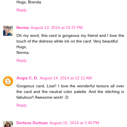
Hugs, Brenda
Reply
Norma
August 13, 2014 at 10:37 PM
Oh my word, this card is gorgeous my friend and I love the
touch of the distress white ink on the card. Very beautiful.
Hugs,
Norma
Reply
Angie C. D.
August 14, 2014 at 12:12 AM
Gorgeous card, Lisa!! I love the wonderful texture all over
the card and the neutral color palette. And the stitching is
fabulous!! Awesome work! :D
Reply
Dorlene Durham
August 16, 2014 at 2:45 PM