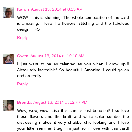
Karon
August 13, 2014 at 8:13 AM
WOW - this is stunning. The whole composition of the card
is amazing. I love the flowers, stitching and the fabulous
design. TFS
Reply
Gwen
August 13, 2014 at 10:10 AM
I just want to be as talented as you when I grow up!!!
Absolutely incredible! So beautiful! Amazing! I could go on
and on really!!!
Reply
Brenda
August 13, 2014 at 12:47 PM
Wow, wow, wow! Lisa this card is just beautiful! I so love
those flowers and the kraft and white color combo, the
distressing makes it very shabby chic looking and I love
your little sentiment tag. I'm just so in love with this card!