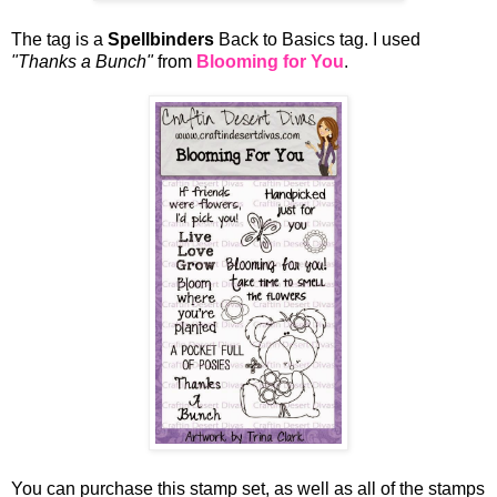
The tag is a
Spellbinders
Back to Basics tag. I used
"Thanks a Bunch"
from
Blooming for You
.
You can purchase this stamp set, as well as all of the stamps