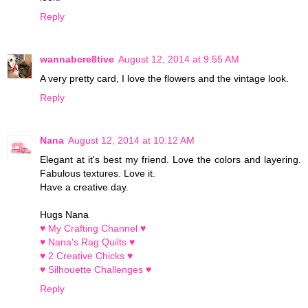
Reply
wannabcre8tive
August 12, 2014 at 9:55 AM
A very pretty card, I love the flowers and the vintage look.
Reply
Nana
August 12, 2014 at 10:12 AM
Elegant at it's best my friend. Love the colors and layering.
Fabulous textures. Love it.
Have a creative day.
Hugs Nana
♥ My Crafting Channel ♥
♥ Nana's Rag Quilts ♥
♥ 2 Creative Chicks ♥
♥ Silhouette Challenges ♥
Reply