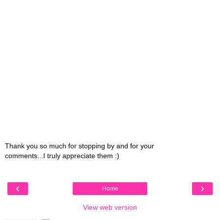
Thank you so much for stopping by and for your
comments...I truly appreciate them :)
‹
›
Home
View web version