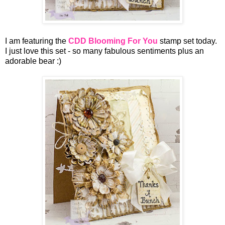
I am featuring the
CDD Blooming For You
stamp set today.
I just love this set - so many fabulous sentiments plus an
adorable bear :)