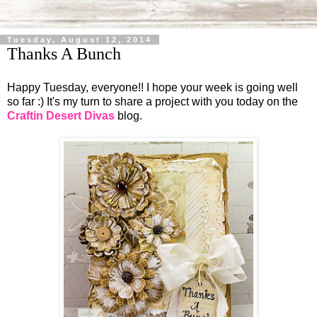
Tuesday, August 12, 2014
Thanks A Bunch
Happy Tuesday, everyone!! I hope your week is going well
so far :) It's my turn to share a project with you today on the
Craftin Desert Divas
blog.