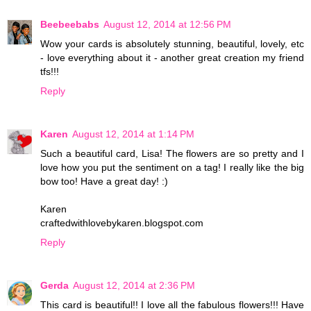
Beebeebabs
August 12, 2014 at 12:56 PM
Wow your cards is absolutely stunning, beautiful, lovely, etc
- love everything about it - another great creation my friend
tfs!!!
Reply
Karen
August 12, 2014 at 1:14 PM
Such a beautiful card, Lisa! The flowers are so pretty and I
love how you put the sentiment on a tag! I really like the big
bow too! Have a great day! :)
Karen
craftedwithlovebykaren.blogspot.com
Reply
Gerda
August 12, 2014 at 2:36 PM
This card is beautiful!! I love all the fabulous flowers!!! Have