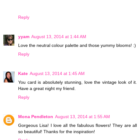
Reply
yyam
August 13, 2014 at 1:44 AM
Love the neutral colour palette and those yummy blooms! :)
Reply
Kate
August 13, 2014 at 1:45 AM
You card is absolutely stunning, love the vintage look of it.
Have a great night my friend.
Reply
Mona Pendleton
August 13, 2014 at 1:55 AM
Gorgeous Lisa! I love all the fabulous flowers! They are all
so beautiful! Thanks for the inspiration!