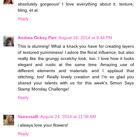
absolutely gorgeous! I love everything about it. texture,
bling, et al
Reply
Andrea Ockey Parr
August 16, 2014 at 9:44 PM
This is stunning! What a knack you have for creating layers
of textured yumminess! I adore the floral influence, but also
really like the grungy scratchy look, too. I love how it looks
elegant and rustic at the same time. Amazing use of
different elements and materials and I applaud that
stitching, too! Really lovely creation and I'm so glad you
shared your talents with us for this week's Simon Says
Stamp Monday Challenge!
Reply
VanessaB
August 24, 2014 at 11:38 AM
i always love your flowers!
Reply