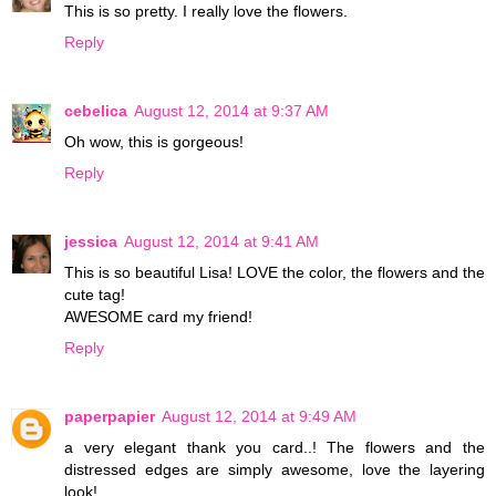
This is so pretty. I really love the flowers.
Reply
cebelica
August 12, 2014 at 9:37 AM
Oh wow, this is gorgeous!
Reply
jessica
August 12, 2014 at 9:41 AM
This is so beautiful Lisa! LOVE the color, the flowers and the
cute tag!
AWESOME card my friend!
Reply
paperpapier
August 12, 2014 at 9:49 AM
a very elegant thank you card..! The flowers and the
distressed edges are simply awesome, love the layering
look!