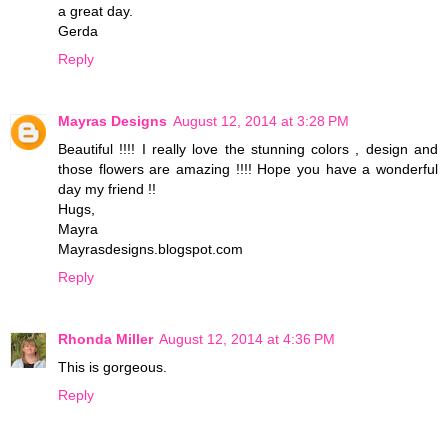
a great day.
Gerda
Reply
Mayras Designs
August 12, 2014 at 3:28 PM
Beautiful !!!! I really love the stunning colors , design and
those flowers are amazing !!!! Hope you have a wonderful
day my friend !!
Hugs,
Mayra
Mayrasdesigns.blogspot.com
Reply
Rhonda Miller
August 12, 2014 at 4:36 PM
This is gorgeous.
Reply