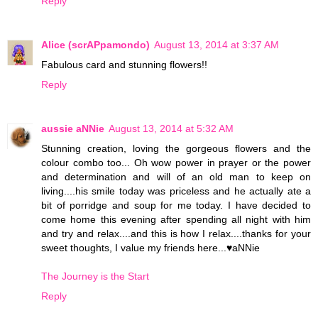
Reply
Alice (scrAPpamondo)
August 13, 2014 at 3:37 AM
Fabulous card and stunning flowers!!
Reply
aussie aNNie
August 13, 2014 at 5:32 AM
Stunning creation, loving the gorgeous flowers and the
colour combo too... Oh wow power in prayer or the power
and determination and will of an old man to keep on
living....his smile today was priceless and he actually ate a
bit of porridge and soup for me today. I have decided to
come home this evening after spending all night with him
and try and relax....and this is how I relax....thanks for your
sweet thoughts, I value my friends here...♥aNNie
The Journey is the Start
Reply