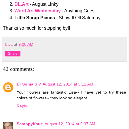
DL.Art
- August Linky
Word Art Wednesday
- Anything Goes
Little Scrap Pieces
- Show It Off Saturday
Thanks so much for stopping by!!
Lisa
at
9:00 AM
Share
42 comments:
Dr Sonia S V
August 12, 2014 at 9:12 AM
Your flowers are fantastic Lisa-- I have yet to try these
colors of flowers-- they look so elegant
Reply
ScrappyKsue
August 12, 2014 at 9:37 AM