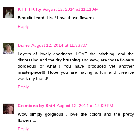
KT Fit Kitty
August 12, 2014 at 11:11 AM
Beautiful card, Lisa! Love those flowers!
Reply
Diane
August 12, 2014 at 11:33 AM
Layers of lovely goodness...LOVE the stitching...and the
distressing and the dry brushing and wow, are those flowers
gorgeous or what!!! You have produced yet another
masterpiece!!! Hope you are having a fun and creative
week my friend!!!
Reply
Creations by Shirl
August 12, 2014 at 12:09 PM
Wow simply gorgeous... love the colors and the pretty
flowers....
Reply