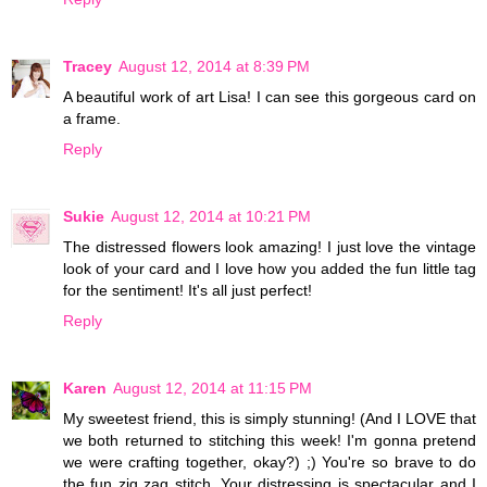
Tracey
August 12, 2014 at 8:39 PM
A beautiful work of art Lisa! I can see this gorgeous card on
a frame.
Reply
Sukie
August 12, 2014 at 10:21 PM
The distressed flowers look amazing! I just love the vintage
look of your card and I love how you added the fun little tag
for the sentiment! It's all just perfect!
Reply
Karen
August 12, 2014 at 11:15 PM
My sweetest friend, this is simply stunning! (And I LOVE that
we both returned to stitching this week! I'm gonna pretend
we were crafting together, okay?) ;) You're so brave to do
the fun zig zag stitch. Your distressing is spectacular and I