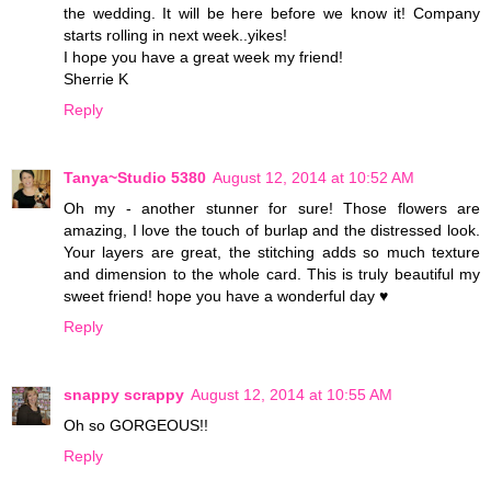
the wedding. It will be here before we know it! Company
starts rolling in next week..yikes!
I hope you have a great week my friend!
Sherrie K
Reply
Tanya~Studio 5380
August 12, 2014 at 10:52 AM
Oh my - another stunner for sure! Those flowers are
amazing, I love the touch of burlap and the distressed look.
Your layers are great, the stitching adds so much texture
and dimension to the whole card. This is truly beautiful my
sweet friend! hope you have a wonderful day ♥
Reply
snappy scrappy
August 12, 2014 at 10:55 AM
Oh so GORGEOUS!!
Reply