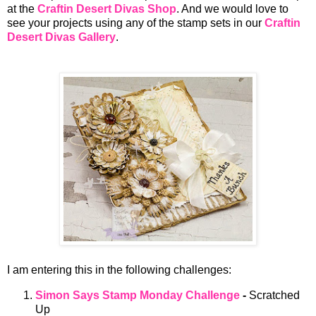
at the
Craftin Desert Divas Shop
. And we would love to
see your projects using any of the stamp sets in our
Craftin
Desert Divas Gallery
.
I am entering this in the following challenges:
Simon Says Stamp Monday Challenge
-
Scratched
Up