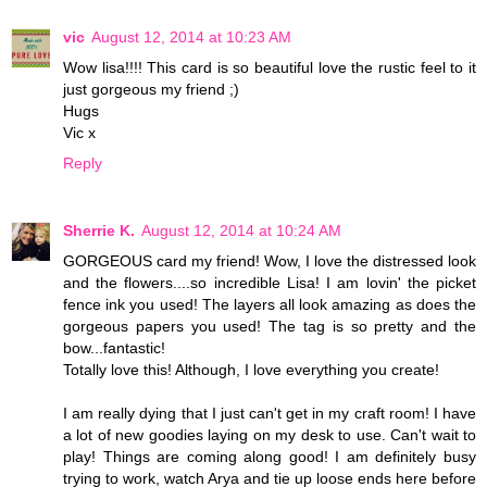
vic
August 12, 2014 at 10:23 AM
Wow lisa!!!! This card is so beautiful love the rustic feel to it
just gorgeous my friend ;)
Hugs
Vic x
Reply
Sherrie K.
August 12, 2014 at 10:24 AM
GORGEOUS card my friend! Wow, I love the distressed look
and the flowers....so incredible Lisa! I am lovin' the picket
fence ink you used! The layers all look amazing as does the
gorgeous papers you used! The tag is so pretty and the
bow...fantastic!
Totally love this! Although, I love everything you create!
I am really dying that I just can't get in my craft room! I have
a lot of new goodies laying on my desk to use. Can't wait to
play! Things are coming along good! I am definitely busy
trying to work, watch Arya and tie up loose ends here before