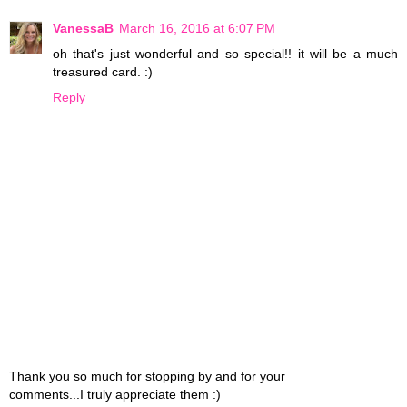
VanessaB
March 16, 2016 at 6:07 PM
oh that's just wonderful and so special!! it will be a much
treasured card. :)
Reply
Thank you so much for stopping by and for your
comments...I truly appreciate them :)