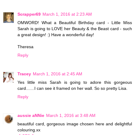
Scrapper69
March 1, 2016 at 2:23 AM
OMWORD! What a Beautiful Birthday card - Little Miss
Sarah is going to LOVE her Beauty & the Beast card - such
a great design! :) Have a wonderful day!
Theresa
Reply
Tracey
March 1, 2016 at 2:45 AM
Yes little miss Sarah is going to adore this gorgeous
card.......I can see it framed on her wall. So so pretty Lisa.
Reply
aussie aNNie
March 1, 2016 at 3:48 AM
beautiful card, gorgeous image chosen here and delightful
colouring.xx