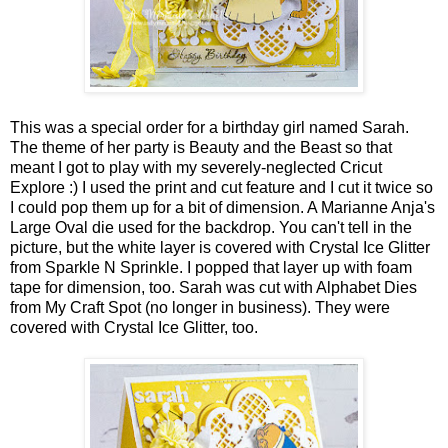
This was a special order for a birthday girl named Sarah.
The theme of her party is Beauty and the Beast so that
meant I got to play with my severely-neglected Cricut
Explore :) I used the print and cut feature and I cut it twice so
I could pop them up for a bit of dimension. A Marianne Anja's
Large Oval die used for the backdrop. You can't tell in the
picture, but the white layer is covered with Crystal Ice Glitter
from Sparkle N Sprinkle. I popped that layer up with foam
tape for dimension, too. Sarah was cut with Alphabet Dies
from My Craft Spot (no longer in business). They were
covered with Crystal Ice Glitter, too.