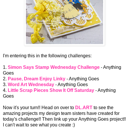
I'm entering this in the following challenges:
1.
Simon Says Stamp Wednesday Challenge
- Anything
Goes
2.
Pause, Dream Enjoy Linky
- Anything Goes
3.
Word Art Wednesday
- Anything Goes
4.
Little Scrap Pieces Show It Off Saturday
- Anything
Goes
Now it's your turn!! Head on over to
DL.ART
to see the
amazing projects my design team sisters have created for
today's challenge!! Then link up your Anything Goes project!!
I can't wait to see what you create :)