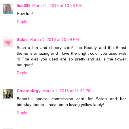
lisa808
March 1, 2016 at 10:36 PM
How fun!
Reply
Sukie
March 1, 2016 at 10:59 PM
Such a fun and cheery card! The Beauty and the Beast
theme is amazing and I love the bright color you used with
it! The dies you used are so pretty and as is the flower
bouquet!
Reply
Createology
March 1, 2016 at 11:22 PM
Beautiful special commission card for Sarah and her
birthday theme. I have been loving yellow lately!
Reply