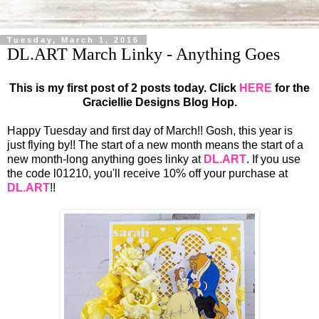
Tuesday, March 1, 2016
DL.ART March Linky - Anything Goes
This is my first post of 2 posts today. Click
HERE
for the
Graciellie Designs Blog Hop.
Happy Tuesday and first day of March!! Gosh, this year is
just flying by!! The start of a new month means the start of a
new month-long anything goes linky at
DL.ART
. If you use
the code l01210, you'll receive 10% off your purchase at
DL.ART
!!