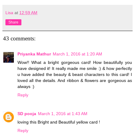
Lisa
at
12:59 AM
Share
43 comments:
Priyanka Mathur
March 1, 2016 at 1:20 AM
Wow!! What a bright gorgeous card! How beautifully you
have designed it! It really made me smile :) & how perfectly
u have added the beauty & beast characters to this card! I
loved all the details. And ribbon & flowers are gorgeous as
always :)
Reply
SD pooja
March 1, 2016 at 1:43 AM
loving this Bright and Beautiful yellow card !
Reply