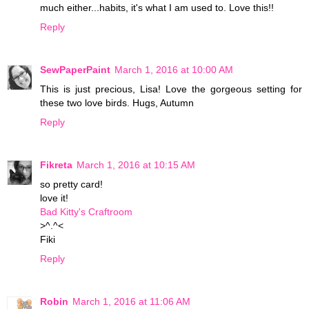
much either...habits, it's what I am used to. Love this!!
Reply
SewPaperPaint
March 1, 2016 at 10:00 AM
This is just precious, Lisa! Love the gorgeous setting for
these two love birds. Hugs, Autumn
Reply
Fikreta
March 1, 2016 at 10:15 AM
so pretty card!
love it!
Bad Kitty's Craftroom
>^.^<
Fiki
Reply
Robin
March 1, 2016 at 11:06 AM