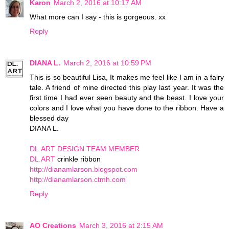
Karon
March 2, 2016 at 10:17 AM
What more can I say - this is gorgeous. xx
Reply
DIANA L.
March 2, 2016 at 10:59 PM
This is so beautiful Lisa, It makes me feel like I am in a fairy
tale. A friend of mine directed this play last year. It was the
first time I had ever seen beauty and the beast. I love your
colors and I love what you have done to the ribbon. Have a
blessed day
DIANA L.
DL.ART DESIGN TEAM MEMBER
DL.ART
crinkle ribbon
http://dianamlarson.blogspot.com
http://dianamlarson.ctmh.com
Reply
AO Creations
March 3, 2016 at 2:15 AM