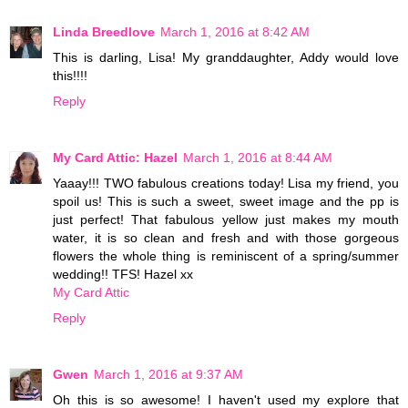
Linda Breedlove
March 1, 2016 at 8:42 AM
This is darling, Lisa! My granddaughter, Addy would love
this!!!!
Reply
My Card Attic: Hazel
March 1, 2016 at 8:44 AM
Yaaay!!! TWO fabulous creations today! Lisa my friend, you
spoil us! This is such a sweet, sweet image and the pp is
just perfect! That fabulous yellow just makes my mouth
water, it is so clean and fresh and with those gorgeous
flowers the whole thing is reminiscent of a spring/summer
wedding!! TFS! Hazel xx
My Card Attic
Reply
Gwen
March 1, 2016 at 9:37 AM
Oh this is so awesome! I haven't used my explore that