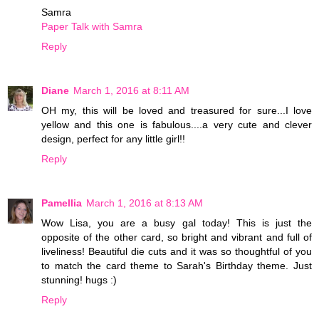
Samra
Paper Talk with Samra
Reply
Diane
March 1, 2016 at 8:11 AM
OH my, this will be loved and treasured for sure...I love
yellow and this one is fabulous....a very cute and clever
design, perfect for any little girl!!
Reply
Pamellia
March 1, 2016 at 8:13 AM
Wow Lisa, you are a busy gal today! This is just the
opposite of the other card, so bright and vibrant and full of
liveliness! Beautiful die cuts and it was so thoughtful of you
to match the card theme to Sarah's Birthday theme. Just
stunning! hugs :)
Reply