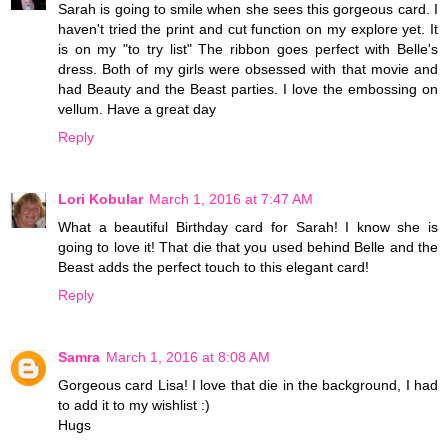
Sarah is going to smile when she sees this gorgeous card. I
haven't tried the print and cut function on my explore yet. It
is on my "to try list" The ribbon goes perfect with Belle's
dress. Both of my girls were obsessed with that movie and
had Beauty and the Beast parties. I love the embossing on
vellum. Have a great day
Reply
Lori Kobular
March 1, 2016 at 7:47 AM
What a beautiful Birthday card for Sarah! I know she is
going to love it! That die that you used behind Belle and the
Beast adds the perfect touch to this elegant card!
Reply
Samra
March 1, 2016 at 8:08 AM
Gorgeous card Lisa! I love that die in the background, I had
to add it to my wishlist :)
Hugs