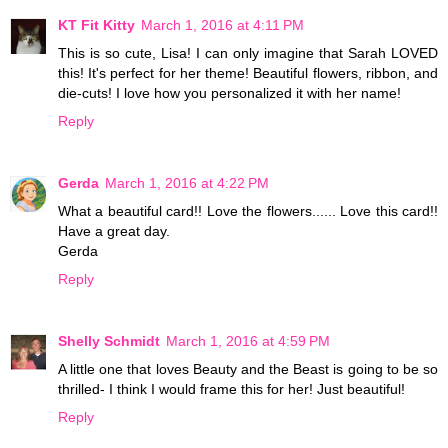
KT Fit Kitty
March 1, 2016 at 4:11 PM
This is so cute, Lisa! I can only imagine that Sarah LOVED
this! It's perfect for her theme! Beautiful flowers, ribbon, and
die-cuts! I love how you personalized it with her name!
Reply
Gerda
March 1, 2016 at 4:22 PM
What a beautiful card!! Love the flowers...... Love this card!!
Have a great day.
Gerda
Reply
Shelly Schmidt
March 1, 2016 at 4:59 PM
A little one that loves Beauty and the Beast is going to be so
thrilled- I think I would frame this for her! Just beautiful!
Reply