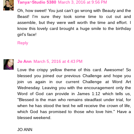
Tanya~Studio 5380
March 3, 2016 at 9:56 PM
Oh, how sweet! You just can't go wrong with Beauty and the
Beast! I'm sure they took some time to cut out and
assemble, but they were well worth the time and effort. I
know this lovely card brought a huge smile to the birthday
girl's face!
Reply
Jo Ann
March 5, 2016 at 4:43 PM
Love the crispy yellow theme of this card. Awesome! So
blessed you joined our previous Challenge and hope you
join us again in our current Challenge at Word Art
Wednesday. Leaving you with the encouragement only the
Word of God can provide in James 1:12 which tells us,
"Blessed is the man who remains steadfast under trial, for
when he has stood the test he will receive the crown of life,
which God has promised to those who love him." Have a
blessed weekend.
JO ANN