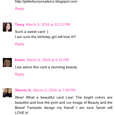
http://jatterburycreations.blogspot.com
Reply
Tracy
March 5, 2016 at 10:12 PM
Such a sweet card :)
I am sure the birthday girl will love it!!!
Reply
Karen
March 6, 2016 at 5:16 PM
Lisa adore this card a stunning beauty.
Reply
Sherrie K.
March 6, 2016 at 7:00 PM
Wow! What a beautiful card Lisa! The bright colors are
beautiful and love the print and cur image of Beauty and the
Beast! Fantastic design my friend! I am sure Sarah will
LOVE it!