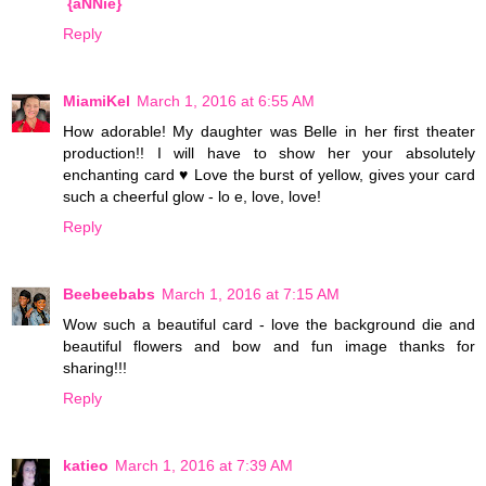
{aNNie}
Reply
MiamiKel
March 1, 2016 at 6:55 AM
How adorable! My daughter was Belle in her first theater
production!! I will have to show her your absolutely
enchanting card ♥ Love the burst of yellow, gives your card
such a cheerful glow - lo e, love, love!
Reply
Beebeebabs
March 1, 2016 at 7:15 AM
Wow such a beautiful card - love the background die and
beautiful flowers and bow and fun image thanks for
sharing!!!
Reply
katieo
March 1, 2016 at 7:39 AM