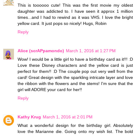
This is toooooo cute! This was the first movie my oldest
daughter was addicted to. I have seen it approx 1 million
times...and I had to rewind as it was VHS. I love the bright
yellow card. It just pops so nicely! Hugs, Robin
Reply
Alice (scrAPpamondo)
March 1, 2016 at 1:27 PM
Wow! I would be a little girl to have a birthday card as it!!! :D
Love these Disney characters and the yellow card is just
perfect for them!! :D The couple pop out very well from the
card! Great design with the sparkling intricate layer and love
the ribbon with the flowers and the stems! I'm sure that the
girl will ADORE your card for her!!
Reply
Kathy Krug
March 1, 2016 at 2:01 PM
What a wonderful design for the birthday girl. Absolutely
love the Marianne die. Going onto my wish list. The bold