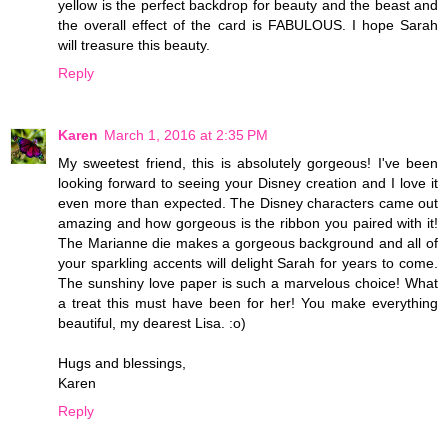
yellow is the perfect backdrop for beauty and the beast and
the overall effect of the card is FABULOUS. I hope Sarah
will treasure this beauty.
Reply
Karen
March 1, 2016 at 2:35 PM
My sweetest friend, this is absolutely gorgeous! I've been
looking forward to seeing your Disney creation and I love it
even more than expected. The Disney characters came out
amazing and how gorgeous is the ribbon you paired with it!
The Marianne die makes a gorgeous background and all of
your sparkling accents will delight Sarah for years to come.
The sunshiny love paper is such a marvelous choice! What
a treat this must have been for her! You make everything
beautiful, my dearest Lisa. :o)
Hugs and blessings,
Karen
Reply