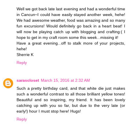
Well we got back late last evening and had a wonderful time
in Cancun~I could have easily stayed another week, hehe!
We had awesome weather, food was amazing and so many
fun excursions! Would definitely go back in a heart beat! I
will now be playing catch up with blogging and crafting:( I
hope to get in my craft room some this week...missing it!
Have a great evening...off to stalk more of your projects,
hehe!
Sherrie K
Reply
sarascloset
March 15, 2016 at 2:32 AM
Such a pretty birthday card, and that white die just makes
such a wonderful contrast to all those brilliant yellow tones!
Beautiful and so inspiring, my friend. It has been lovely
catching up with you so far, but due to the very late (or
early!) hour I must stop here! Hugs!
Reply