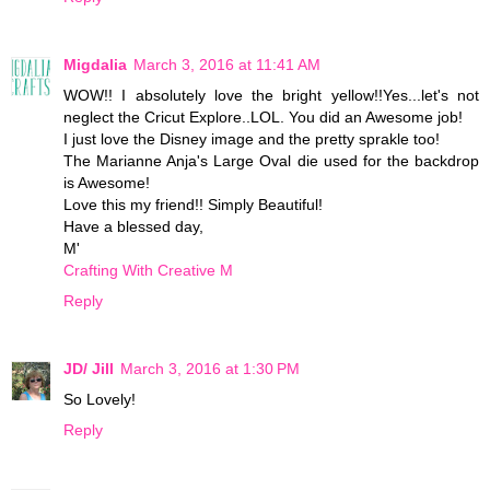
Migdalia
March 3, 2016 at 11:41 AM
WOW!! I absolutely love the bright yellow!!Yes...let's not
neglect the Cricut Explore..LOL. You did an Awesome job!
I just love the Disney image and the pretty sprakle too!
The Marianne Anja's Large Oval die used for the backdrop
is Awesome!
Love this my friend!! Simply Beautiful!
Have a blessed day,
M'
Crafting With Creative M
Reply
JD/ Jill
March 3, 2016 at 1:30 PM
So Lovely!
Reply