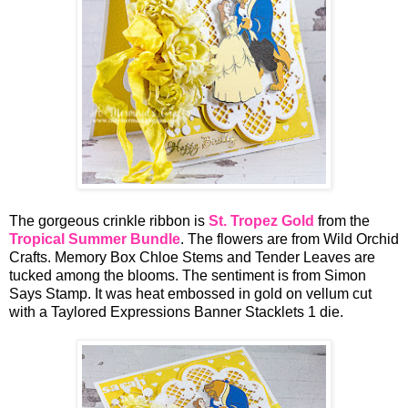
The gorgeous crinkle ribbon is
St. Tropez Gold
from the
Tropical Summer Bundle
. The flowers are from Wild Orchid
Crafts. Memory Box Chloe Stems and Tender Leaves are
tucked among the blooms. The sentiment is from Simon
Says Stamp. It was heat embossed in gold on vellum cut
with a Taylored Expressions Banner Stacklets 1 die.