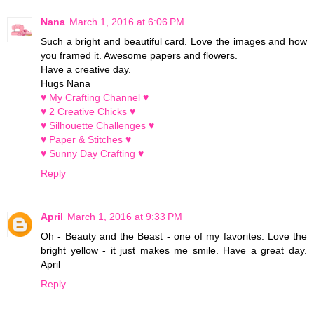
Nana
March 1, 2016 at 6:06 PM
Such a bright and beautiful card. Love the images and how
you framed it. Awesome papers and flowers.
Have a creative day.
Hugs Nana
♥ My Crafting Channel ♥
♥ 2 Creative Chicks ♥
♥ Silhouette Challenges ♥
♥ Paper & Stitches ♥
♥ Sunny Day Crafting ♥
Reply
April
March 1, 2016 at 9:33 PM
Oh - Beauty and the Beast - one of my favorites. Love the
bright yellow - it just makes me smile. Have a great day.
April
Reply