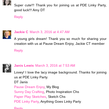
Super cute!!! Thank you for joining us at PDE Linky Party,
good luck!!! Amy DT
Reply
Jackie C
March 3, 2016 at 4:47 AM
A young girls dream! Thank you so much for sharing your
creation with us at Pause Dream Enjoy, Jackie CT member
Reply
Janis Lewis
March 3, 2016 at 7:53 AM
Lovey! I love the lacy image background. Thanks for joining
us at PDE Linky Party.
DT Janis
Pause Dream Enjoy
, My Blog
Sunny Day Crafting
, Photo Inspiration Chs
Paper Play Sketches
, Sketch Chs
PDE Linky Party
, Anything Goes Linky Party
Reply